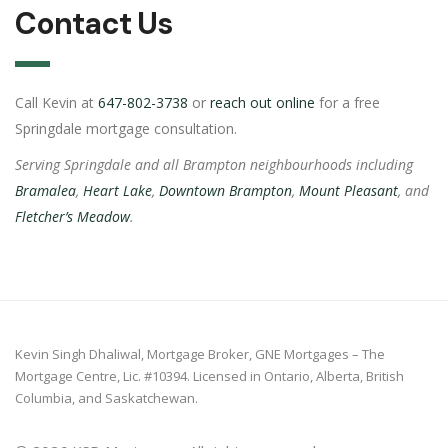
Contact Us
Call Kevin at
647-802-3738
or
reach out online
for a free
Springdale mortgage consultation.
Serving Springdale and all Brampton neighbourhoods including
Bramalea
,
Heart Lake
,
Downtown Brampton
,
Mount Pleasant
, and
Fletcher’s Meadow
.
Kevin Singh Dhaliwal, Mortgage Broker, GNE Mortgages – The
Mortgage Centre, Lic. #10394. Licensed in Ontario, Alberta, British
Columbia, and Saskatchewan.