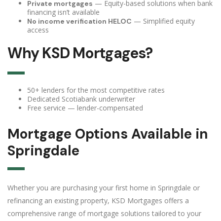
— Equity-based solutions when bank
Private mortgages
financing isn’t available
— Simplified equity
No income verification HELOC
access
Why KSD Mortgages?
50+ lenders for the most competitive rates
Dedicated Scotiabank underwriter
Free service — lender-compensated
Mortgage Options Available in
Springdale
Whether you are purchasing your first home in Springdale or
refinancing an existing property, KSD Mortgages offers a
comprehensive range of mortgage solutions tailored to your