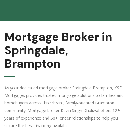
Mortgage Broker in
Springdale,
Brampton
As your dedicated mortgage broker Springdale Brampton, KSD
Mortgages provides trusted mortgage solutions to families and
homebuyers across this vibrant, family-oriented Brampton
community. Mortgage broker Kevin Singh Dhaliwal offers 12+
years of experience and 50+ lender relationships to help you
secure the best financing available.