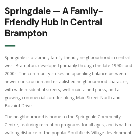
Springdale — A Family-
Friendly Hub in Central
Brampton
Springdale is a vibrant, family-friendly neighbourhood in central-
west Brampton, developed primarily through the late 1990s and
2000s. The community strikes an appealing balance between
newer construction and established neighbourhood character,
with wide residential streets, well-maintained parks, and a
growing commercial corridor along Main Street North and
Bovaird Drive.
The neighbourhood is home to the Springdale Community
Centre, featuring recreation programs for all ages, and is within
walking distance of the popular Southfields Village development