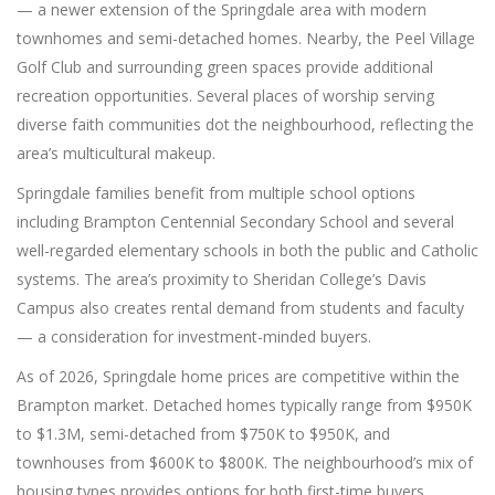
— a newer extension of the Springdale area with modern
townhomes and semi-detached homes. Nearby, the Peel Village
Golf Club and surrounding green spaces provide additional
recreation opportunities. Several places of worship serving
diverse faith communities dot the neighbourhood, reflecting the
area’s multicultural makeup.
Springdale families benefit from multiple school options
including Brampton Centennial Secondary School and several
well-regarded elementary schools in both the public and Catholic
systems. The area’s proximity to Sheridan College’s Davis
Campus also creates rental demand from students and faculty
— a consideration for investment-minded buyers.
As of 2026, Springdale home prices are competitive within the
Brampton market. Detached homes typically range from $950K
to $1.3M, semi-detached from $750K to $950K, and
townhouses from $600K to $800K. The neighbourhood’s mix of
housing types provides options for both first-time buyers