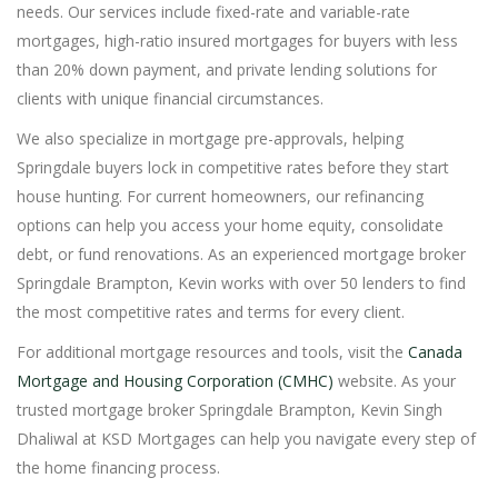
needs. Our services include fixed-rate and variable-rate
mortgages, high-ratio insured mortgages for buyers with less
than 20% down payment, and private lending solutions for
clients with unique financial circumstances.
We also specialize in mortgage pre-approvals, helping
Springdale buyers lock in competitive rates before they start
house hunting. For current homeowners, our refinancing
options can help you access your home equity, consolidate
debt, or fund renovations. As an experienced mortgage broker
Springdale Brampton, Kevin works with over 50 lenders to find
the most competitive rates and terms for every client.
For additional mortgage resources and tools, visit the
Canada
Mortgage and Housing Corporation (CMHC)
website. As your
trusted mortgage broker Springdale Brampton, Kevin Singh
Dhaliwal at KSD Mortgages can help you navigate every step of
the home financing process.