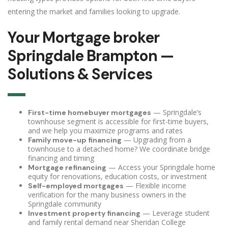
entering the market and families looking to upgrade.
Your Mortgage broker
Springdale Brampton —
Solutions & Services
— Springdale’s
First-time homebuyer mortgages
townhouse segment is accessible for first-time buyers,
and we help you maximize programs and rates
— Upgrading from a
Family move-up financing
townhouse to a detached home? We coordinate bridge
financing and timing
— Access your Springdale home
Mortgage refinancing
equity for renovations, education costs, or investment
— Flexible income
Self-employed mortgages
verification for the many business owners in the
Springdale community
— Leverage student
Investment property financing
and family rental demand near Sheridan College