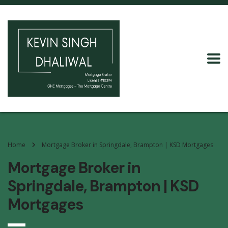
Home
Mortgage Broker in Springdale, Brampton | KSD Mortgages
Mortgage Broker in
Springdale, Brampton | KSD
Mortgages