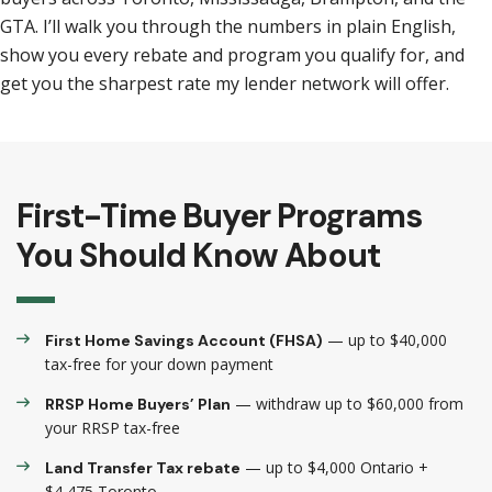
GTA. I’ll walk you through the numbers in plain English,
show you every rebate and program you qualify for, and
get you the sharpest rate my lender network will offer.
First-Time Buyer Programs
You Should Know About
— up to $40,000
First Home Savings Account (FHSA)
tax-free for your down payment
— withdraw up to $60,000 from
RRSP Home Buyers’ Plan
your RRSP tax-free
— up to $4,000 Ontario +
Land Transfer Tax rebate
$4,475 Toronto