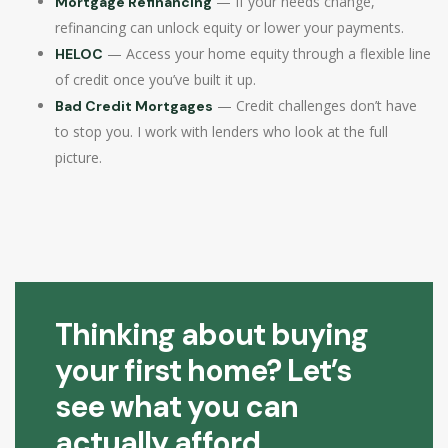
— If your needs change,
Mortgage Refinancing
refinancing can unlock equity or lower your payments.
— Access your home equity through a flexible line
HELOC
of credit once you’ve built it up.
— Credit challenges don’t have
Bad Credit Mortgages
to stop you. I work with lenders who look at the full
picture.
Thinking about buying
your first home? Let’s
see what you can
actually afford.