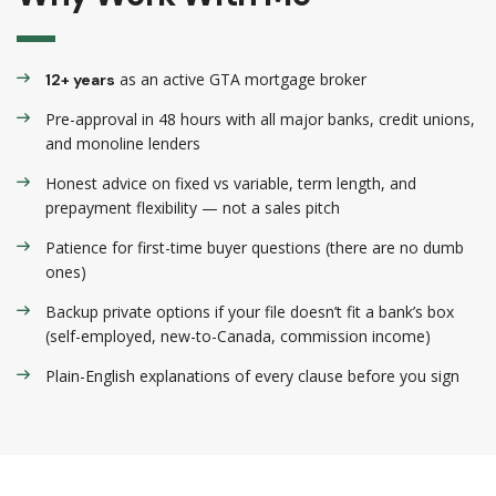
as an active GTA mortgage broker
12+ years
Pre-approval in 48 hours with all major banks, credit unions,
and monoline lenders
Honest advice on fixed vs variable, term length, and
prepayment flexibility — not a sales pitch
Patience for first-time buyer questions (there are no dumb
ones)
Backup private options if your file doesn’t fit a bank’s box
(self-employed, new-to-Canada, commission income)
Plain-English explanations of every clause before you sign