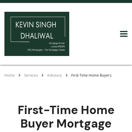
Home
Services
Advisory
First-Time Home Buyers
First-Time Home
Buyer Mortgage