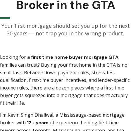
Broker in the GTA
Your first mortgage should set you up for the next
30 years — not trap you in the wrong product.
Looking for a
first time home buyer mortgage GTA
families can trust? Buying your first home in the GTA is no
small task. Between down payment rules, stress-test
qualification, first-time buyer incentives, and lender-specific
income rules, there are a dozen places where a first-time
buyer gets squeezed into a mortgage that doesn’t actually
fit their life.
I’m Kevin Singh Dhaliwal, a Mississauga-based mortgage
broker with
of experience helping first-time
12+ years
buyers across Toronto, Mississauga, Brampton, and the