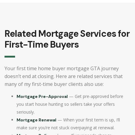
Related Mortgage Services for
First-Time Buyers
Your first time home buyer mortgage GTA journey
doesn’t end at closing. Here are related services that
many of my first-time buyer clients also use:
— Get pre-approved before
Mortgage Pre-Approval
you start house hunting so sellers take your offers
seriously.
— When your first term is up, I’ll
Mortgage Renewal
make sure you’re not stuck overpaying at renewal.