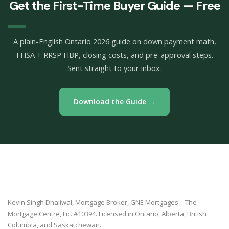
Get the First-Time Buyer Guide — Free
A plain-English Ontario 2026 guide on down payment math,
FHSA + RRSP HBP, closing costs, and pre-approval steps.
Sent straight to your inbox.
Download the Guide →
Kevin Singh Dhaliwal, Mortgage Broker, GNE Mortgages – The
Mortgage Centre, Lic. #10394. Licensed in Ontario, Alberta, British
Columbia, and Saskatchewan.