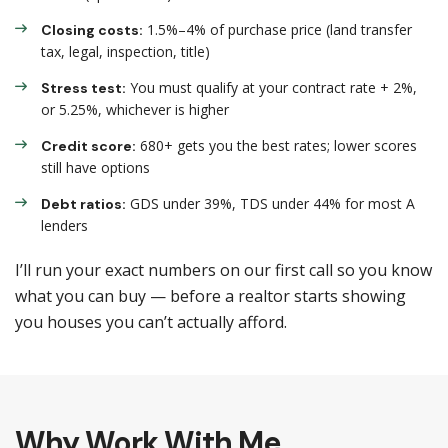
1.5%–4% of purchase price (land transfer
Closing costs:
tax, legal, inspection, title)
You must qualify at your contract rate + 2%,
Stress test:
or 5.25%, whichever is higher
680+ gets you the best rates; lower scores
Credit score:
still have options
GDS under 39%, TDS under 44% for most A
Debt ratios:
lenders
I’ll run your exact numbers on our first call so you know
what you can buy — before a realtor starts showing
you houses you can’t actually afford.
Why Work With Me