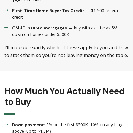
— $1,500 federal
First-Time Home Buyer Tax Credit
credit
— buy with as little as 5%
CMHC insured mortgages
down on homes under $500K
I’ll map out exactly which of these apply to you and how
to stack them so you’re not leaving money on the table.
How Much You Actually Need
to Buy
5% on the first $500K, 10% on anything
Down payment:
above (up to $1.5M)