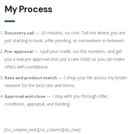
My Process
— 20 minutes, no cost. Tell me where you are:
Discovery call
just starting to look, offer pending, or somewhere in between.
— I pull your credit, run the numbers, and get
Pre-approval
you a real pre-approval (not just a rate hold) so you can make
offers with confidence.
— I shop your file across my lender
Rate and product match
network for the best rate and terms.
— I stay with you through offer,
Approval and close
conditions, appraisal, and funding.
[/vc_column_text][/vc_column][/vc_row]