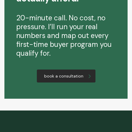
20-minute call. No cost, no
pressure. I’ll run your real
numbers and map out every
first-time buyer program you
qualify for.
book a consultation