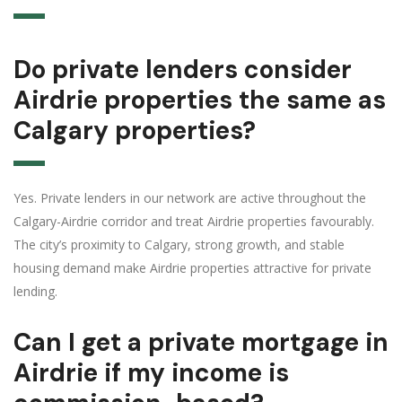
Do private lenders consider
Airdrie properties the same as
Calgary properties?
Yes. Private lenders in our network are active throughout the
Calgary-Airdrie corridor and treat Airdrie properties favourably.
The city’s proximity to Calgary, strong growth, and stable
housing demand make Airdrie properties attractive for private
lending.
Can I get a private mortgage in
Airdrie if my income is