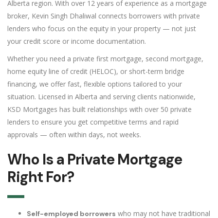
Alberta region. With over 12 years of experience as a mortgage
broker, Kevin Singh Dhaliwal connects borrowers with private
lenders who focus on the equity in your property — not just
your credit score or income documentation.
Whether you need a private first mortgage, second mortgage,
home equity line of credit (HELOC), or short-term bridge
financing, we offer fast, flexible options tailored to your
situation. Licensed in Alberta and serving clients nationwide,
KSD Mortgages has built relationships with over 50 private
lenders to ensure you get competitive terms and rapid
approvals — often within days, not weeks.
Who Is a Private Mortgage
Right For?
who may not have traditional
Self-employed borrowers