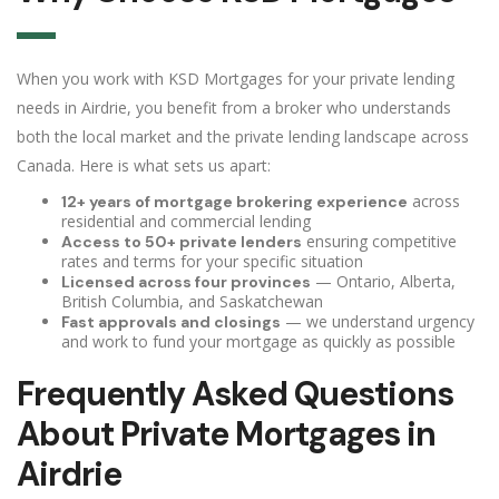
When you work with KSD Mortgages for your private lending
needs in Airdrie, you benefit from a broker who understands
both the local market and the private lending landscape across
Canada. Here is what sets us apart:
across
12+ years of mortgage brokering experience
residential and commercial lending
ensuring competitive
Access to 50+ private lenders
rates and terms for your specific situation
— Ontario, Alberta,
Licensed across four provinces
British Columbia, and Saskatchewan
— we understand urgency
Fast approvals and closings
and work to fund your mortgage as quickly as possible
Frequently Asked Questions
About Private Mortgages in
Airdrie