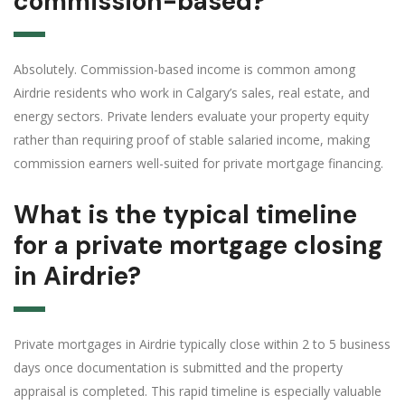
commission-based?
Absolutely. Commission-based income is common among
Airdrie residents who work in Calgary’s sales, real estate, and
energy sectors. Private lenders evaluate your property equity
rather than requiring proof of stable salaried income, making
commission earners well-suited for private mortgage financing.
What is the typical timeline
for a private mortgage closing
in Airdrie?
Private mortgages in Airdrie typically close within 2 to 5 business
days once documentation is submitted and the property
appraisal is completed. This rapid timeline is especially valuable