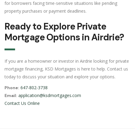
for borrowers facing time-sensitive situations like pending
property purchases or payment deadlines.
Ready to Explore Private
Mortgage Options in Airdrie?
If you are a homeowner or investor in Airdrie looking for private
mortgage financing, KSD Mortgages is here to help. Contact us
today to discuss your situation and explore your options.
647-802-3738
Phone:
application@ksdmortgages.com
Email:
Contact Us Online