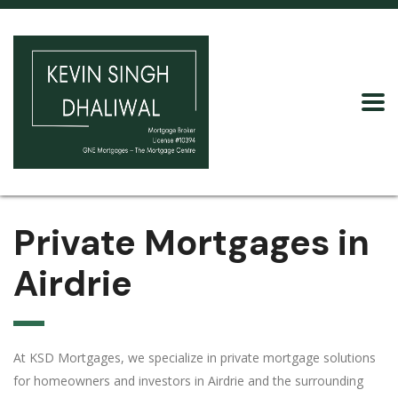
Private Mortgages in
Airdrie
At KSD Mortgages, we specialize in private mortgage solutions
for homeowners and investors in Airdrie and the surrounding