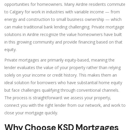
opportunities for homeowners. Many Airdrie residents commute
to Calgary for work in industries with variable income — from
energy and construction to small business ownership — which
can make traditional bank lending challenging. Private mortgage
solutions in Airdrie recognize the value homeowners have built
in this growing community and provide financing based on that
equity.
Private mortgages are primarily equity-based, meaning the
lender evaluates the value of your property rather than relying
solely on your income or credit history. This makes them an
ideal solution for borrowers who have substantial home equity
but face challenges qualifying through conventional channels.
The process is straightforward: we assess your property,
connect you with the right lender from our network, and work to
close your mortgage quickly.
Why Choose KSD Mortgages