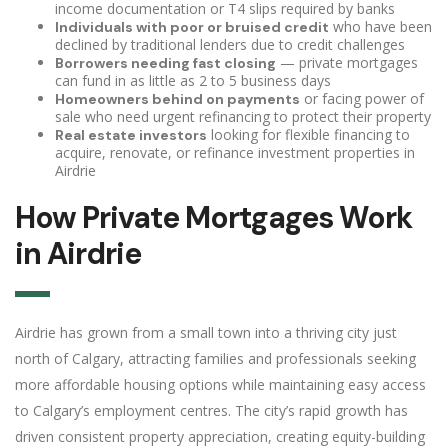
income documentation or T4 slips required by banks
who have been
Individuals with poor or bruised credit
declined by traditional lenders due to credit challenges
— private mortgages
Borrowers needing fast closing
can fund in as little as 2 to 5 business days
or facing power of
Homeowners behind on payments
sale who need urgent refinancing to protect their property
looking for flexible financing to
Real estate investors
acquire, renovate, or refinance investment properties in
Airdrie
How Private Mortgages Work
in Airdrie
Airdrie has grown from a small town into a thriving city just
north of Calgary, attracting families and professionals seeking
more affordable housing options while maintaining easy access
to Calgary’s employment centres. The city’s rapid growth has
driven consistent property appreciation, creating equity-building