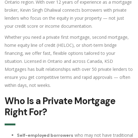
Ontario region. With over 12 years of experience as a mortgage
broker, Kevin Singh Dhaliwal connects borrowers with private
lenders who focus on the equity in your property — not just
your credit score or income documentation.
Whether you need a private first mortgage, second mortgage,
home equity line of credit (HELOC), or short-term bridge
financing, we offer fast, flexible options tailored to your
situation. Licensed in Ontario and across Canada, KSD
Mortgages has built relationships with over 50 private lenders to
ensure you get competitive terms and rapid approvals — often
within days, not weeks.
Who Is a Private Mortgage
Right For?
who may not have traditional
Self-employed borrowers