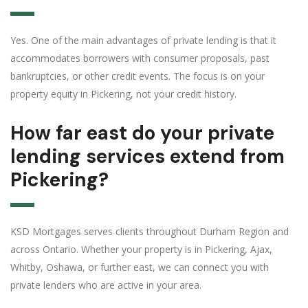
Yes. One of the main advantages of private lending is that it
accommodates borrowers with consumer proposals, past
bankruptcies, or other credit events. The focus is on your
property equity in Pickering, not your credit history.
How far east do your private
lending services extend from
Pickering?
KSD Mortgages serves clients throughout Durham Region and
across Ontario. Whether your property is in Pickering, Ajax,
Whitby, Oshawa, or further east, we can connect you with
private lenders who are active in your area.