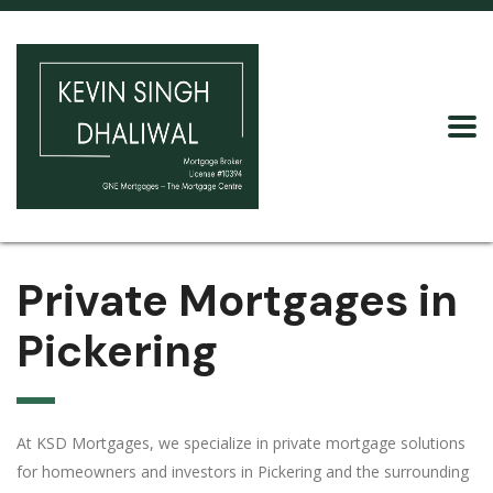
Private Mortgages in
Pickering
At KSD Mortgages, we specialize in private mortgage solutions
for homeowners and investors in Pickering and the surrounding