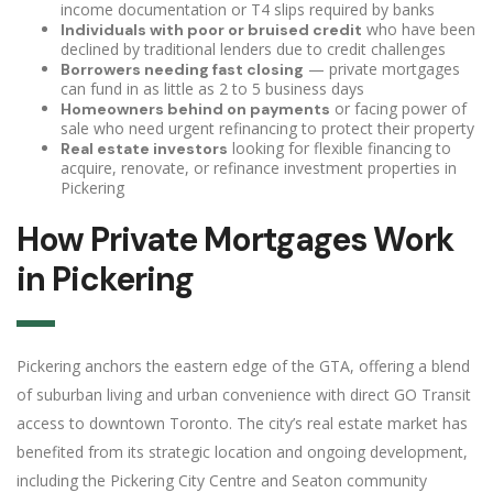
income documentation or T4 slips required by banks
who have been
Individuals with poor or bruised credit
declined by traditional lenders due to credit challenges
— private mortgages
Borrowers needing fast closing
can fund in as little as 2 to 5 business days
or facing power of
Homeowners behind on payments
sale who need urgent refinancing to protect their property
looking for flexible financing to
Real estate investors
acquire, renovate, or refinance investment properties in
Pickering
How Private Mortgages Work
in Pickering
Pickering anchors the eastern edge of the GTA, offering a blend
of suburban living and urban convenience with direct GO Transit
access to downtown Toronto. The city’s real estate market has
benefited from its strategic location and ongoing development,
including the Pickering City Centre and Seaton community