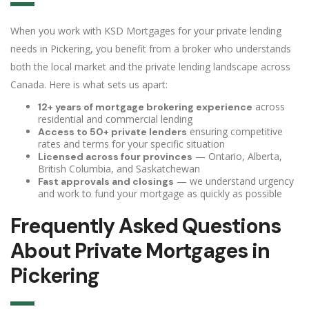
When you work with KSD Mortgages for your private lending
needs in Pickering, you benefit from a broker who understands
both the local market and the private lending landscape across
Canada. Here is what sets us apart:
across
12+ years of mortgage brokering experience
residential and commercial lending
ensuring competitive
Access to 50+ private lenders
rates and terms for your specific situation
— Ontario, Alberta,
Licensed across four provinces
British Columbia, and Saskatchewan
— we understand urgency
Fast approvals and closings
and work to fund your mortgage as quickly as possible
Frequently Asked Questions
About Private Mortgages in
Pickering