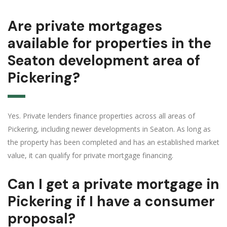
Are private mortgages
available for properties in the
Seaton development area of
Pickering?
Yes. Private lenders finance properties across all areas of
Pickering, including newer developments in Seaton. As long as
the property has been completed and has an established market
value, it can qualify for private mortgage financing.
Can I get a private mortgage in
Pickering if I have a consumer
proposal?