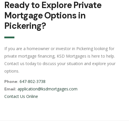
Ready to Explore Private
Mortgage Options in
Pickering?
If you are a homeowner or investor in Pickering looking for
private mortgage financing, KSD Mortgages is here to help.
Contact us today to discuss your situation and explore your
options.
647-802-3738
Phone:
application@ksdmortgages.com
Email:
Contact Us Online