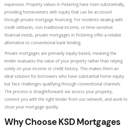
expansion. Property values in Pickering have risen substantially,
providing homeowners with equity that can be accessed
through private mortgage financing. For residents dealing with
credit setbacks, non-traditional income, or time-sensitive
financial needs, private mortgages in Pickering offer a reliable
alternative to conventional bank lending.
Private mortgages are primarily equity-based, meaning the
lender evaluates the value of your property rather than relying
solely on your income or credit history. This makes them an
ideal solution for borrowers who have substantial home equity
but face challenges qualifying through conventional channels.
The process is straightforward: we assess your property,
connect you with the right lender from our network, and work to
close your mortgage quickly.
Why Choose KSD Mortgages