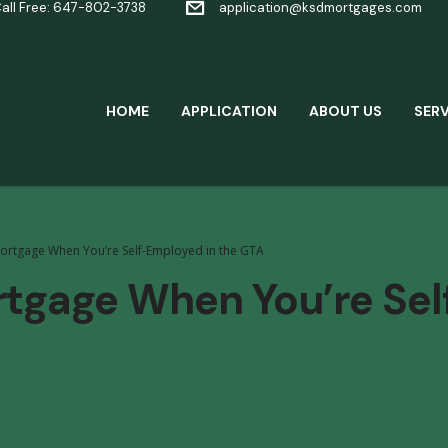
all Free: 647-802-3738
application@ksdmortgages.com
HOME
APPLICATION
ABOUT US
SERV
ortgage When You’re Self-Employed in the GTA
rtgage When You’re Sel