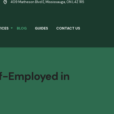
409 Matheson Blvd E, Mississauga, ON L4Z 1R5
ICES
BLOG
GUIDES
CONTACT US
f-Employed in