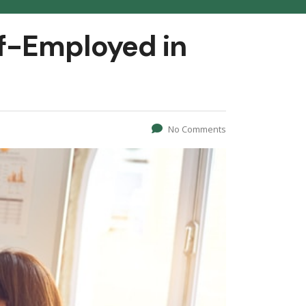
f-Employed in
No Comments