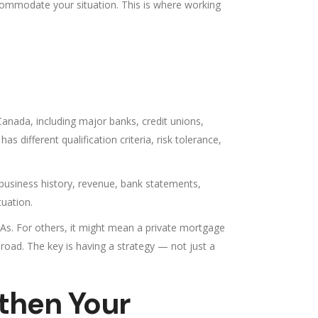
ccommodate your situation. This is where working
 Canada, including major banks, credit unions,
 different qualification criteria, risk tolerance,
 business history, revenue, bank statements,
tuation.
OAs. For others, it might mean a private mortgage
 road. The key is having a strategy — not just a
then Your