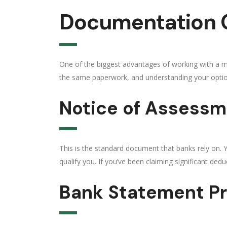
Documentation O
One of the biggest advantages of working with a mo
the same paperwork, and understanding your optio
Notice of Assessm
This is the standard document that banks rely on.
qualify you. If you’ve been claiming significant ded
Bank Statement P