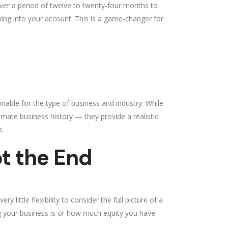
er a period of twelve to twenty-four months to
wing into your account. This is a game-changer for
nable for the type of business and industry. While
mate business history — they provide a realistic
s.
t the End
 little flexibility to consider the full picture of a
ng your business is or how much equity you have.