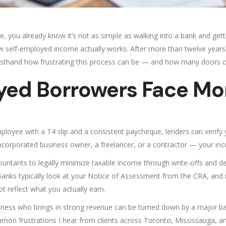
, you already know it’s not as simple as walking into a bank and getti
how self-employed income actually works. After more than twelve year
firsthand how frustrating this process can be — and how many doors
ed Borrowers Face Mo
mployee with a T4 slip and a consistent paycheque, lenders can verify
ncorporated business owner, a freelancer, or a contractor — your in
ntants to legally minimize taxable income through write-offs and dedu
anks typically look at your Notice of Assessment from the CRA, and 
 reflect what you actually earn.
siness who brings in strong revenue can be turned down by a major ba
mmon frustrations I hear from clients across Toronto, Mississauga, 