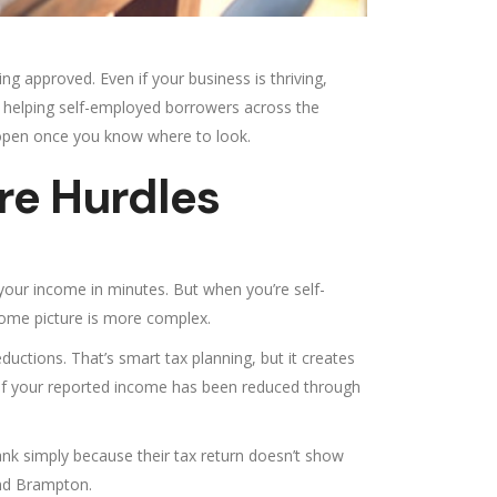
ng approved. Even if your business is thriving,
s helping self-employed borrowers across the
 open once you know where to look.
re Hurdles
 your income in minutes. But when you’re self-
come picture is more complex.
ctions. That’s smart tax planning, but it creates
if your reported income has been reduced through
nk simply because their tax return doesn’t show
and Brampton.