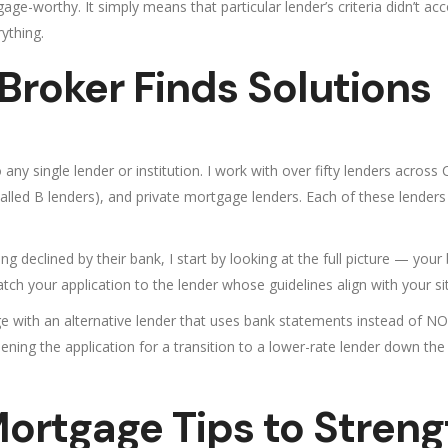
ge-worthy. It simply means that particular lender’s criteria didn’t a
ything.
roker Finds Solutions
ny single lender or institution. I work with over fifty lenders across
led B lenders), and private mortgage lenders. Each of these lenders has
 declined by their bank, I start by looking at the full picture — your
match your application to the lender whose guidelines align with your si
e with an alternative lender that uses bank statements instead of N
ning the application for a transition to a lower-rate lender down the
ortgage Tips to Streng