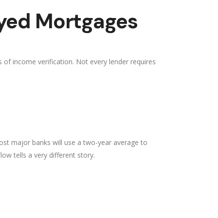
oyed Mortgages
of income verification. Not every lender requires
ost major banks will use a two-year average to
ow tells a very different story.