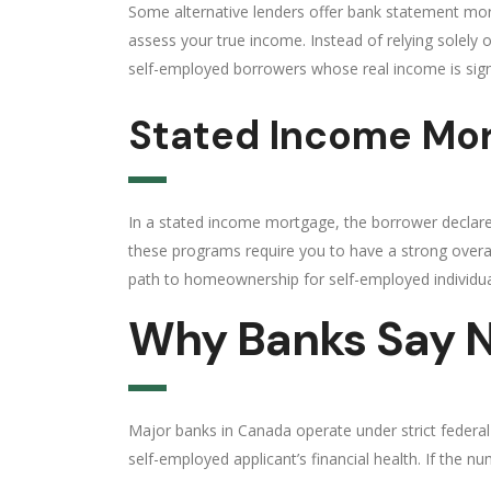
Some alternative lenders offer bank statement mo
assess your true income. Instead of relying solely 
self-employed borrowers whose real income is signi
Stated Income Mo
In a stated income mortgage, the borrower declares
these programs require you to have a strong overal
path to homeownership for self-employed individua
Why Banks Say N
Major banks in Canada operate under strict federal len
self-employed applicant’s financial health. If the 