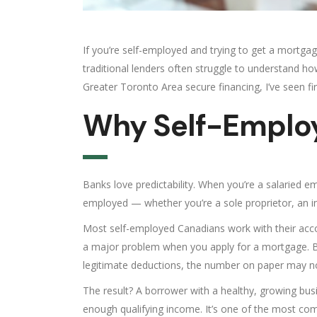
If you’re self-employed and trying to get a mortgage
traditional lenders often struggle to understand 
Greater Toronto Area secure financing, I’ve seen 
Why Self-Employ
Banks love predictability. When you’re a salaried e
employed — whether you’re a sole proprietor, an i
Most self-employed Canadians work with their accou
a major problem when you apply for a mortgage. B
legitimate deductions, the number on paper may not
The result? A borrower with a healthy, growing bu
enough qualifying income. It’s one of the most co