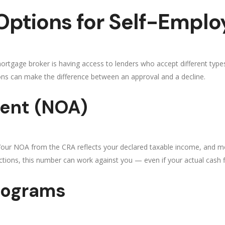
ptions for Self-Empl
rtgage broker is having access to lenders who accept different types 
ns can make the difference between an approval and a decline.
ent (NOA)
 Your NOA from the CRA reflects your declared taxable income, and m
uctions, this number can work against you — even if your actual cash fl
rograms