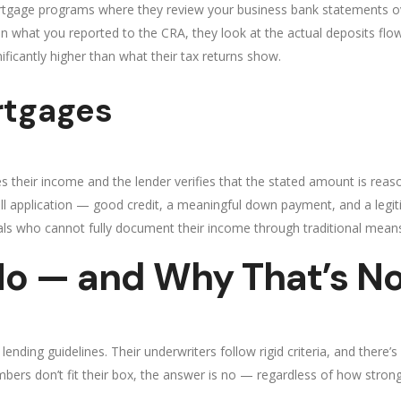
rtgage programs where they review your business bank statements ov
on what you reported to the CRA, they look at the actual deposits flo
ficantly higher than what their tax returns show.
rtgages
 their income and the lender verifies that the stated amount is reaso
l application — good credit, a meaningful down payment, and a legiti
ls who cannot fully document their income through traditional mean
o — and Why That’s No
ding guidelines. Their underwriters follow rigid criteria, and there’s very
numbers don’t fit their box, the answer is no — regardless of how stro