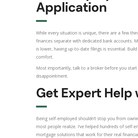
Application
While every situation is unique, there are a few t
finances separate with dedicated bank accounts. Mai
is lower, having up-to-date filings is essential. Bu
comfort.
Most importantly, talk to a broker before you star
disappointment.
Get Expert Help
Being self-employed shouldn’t stop you from owning
most people realize. I’ve helped hundreds of sel
mortgage solutions that work for their real financial