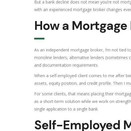
But a bank decline does not mean you’re not mortga
with an experienced mortgage broker changes ever
How a Mortgage B
As an independent mortgage broker, I’m not tied to a
monoline lenders, alternative lenders (sometimes cal
and documentation requirements.
When a self-employed client comes to me after being
assets, equity position, and credit profile. Then I 
For some clients, that means placing their mortgag
as a short-term solution while we work on strengthe
single application to a single bank.
Self-Employed M