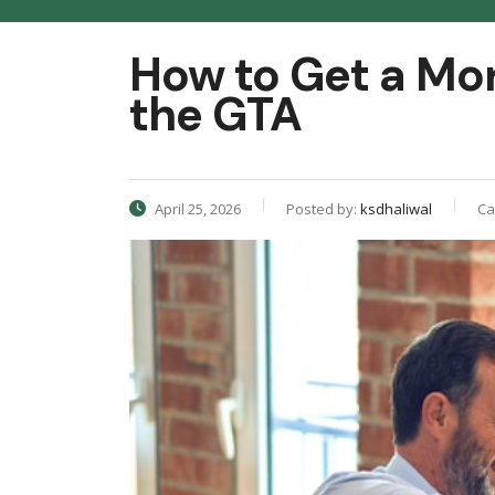
How to Get a Mo
the GTA
April 25, 2026
Posted by:
ksdhaliwal
Ca