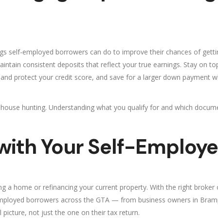
hings self-employed borrowers can do to improve their chances of get
ntain consistent deposits that reflect your true earnings. Stay on to
ild and protect your credit score, and save for a larger down payment w
t house hunting. Understanding what you qualify for and which docume
 with Your Self-Employ
 a home or refinancing your current property. With the right broker 
f-employed borrowers across the GTA — from business owners in Bra
 picture, not just the one on their tax return.