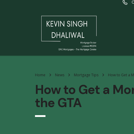
C
Home
News
Mortgage Tips
How to Get a M
How to Get a Mo
the GTA