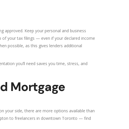
ting approved. Keep your personal and business
p of your tax filings — even if your declared income
hen possible, as this gives lenders additional
ntation you’ll need saves you time, stress, and
ed Mortgage
on your side, there are more options available than
mpton to freelancers in downtown Toronto — find