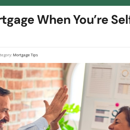
rtgage When You’re Sel
tegory:
Mortgage Tips