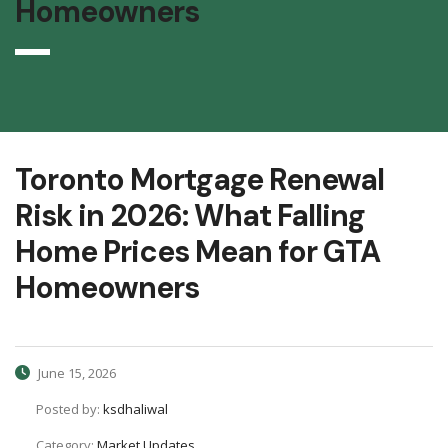
Homeowners
Toronto Mortgage Renewal
Risk in 2026: What Falling
Home Prices Mean for GTA
Homeowners
June 15, 2026
Posted by:
ksdhaliwal
Category:
Market Updates