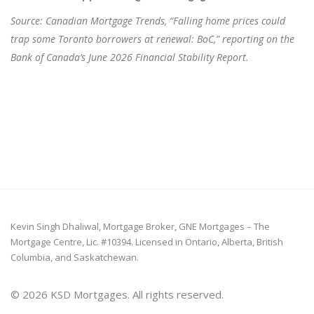
Source: Canadian Mortgage Trends, “Falling home prices could
trap some Toronto borrowers at renewal: BoC,” reporting on the
Bank of Canada’s June 2026 Financial Stability Report.
Kevin Singh Dhaliwal, Mortgage Broker, GNE Mortgages – The
Mortgage Centre, Lic. #10394. Licensed in Ontario, Alberta, British
Columbia, and Saskatchewan.
© 2026 KSD Mortgages. All rights reserved.