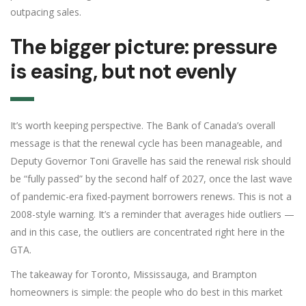
outpacing sales.
The bigger picture: pressure
is easing, but not evenly
It’s worth keeping perspective. The Bank of Canada’s overall
message is that the renewal cycle has been manageable, and
Deputy Governor Toni Gravelle has said the renewal risk should
be “fully passed” by the second half of 2027, once the last wave
of pandemic-era fixed-payment borrowers renews. This is not a
2008-style warning. It’s a reminder that averages hide outliers —
and in this case, the outliers are concentrated right here in the
GTA.
The takeaway for Toronto, Mississauga, and Brampton
homeowners is simple: the people who do best in this market