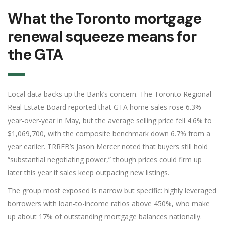
What the Toronto mortgage
renewal squeeze means for
the GTA
Local data backs up the Bank’s concern. The Toronto Regional
Real Estate Board reported that GTA home sales rose 6.3%
year-over-year in May, but the average selling price fell 4.6% to
$1,069,700, with the composite benchmark down 6.7% from a
year earlier. TRREB’s Jason Mercer noted that buyers still hold
“substantial negotiating power,” though prices could firm up
later this year if sales keep outpacing new listings.
The group most exposed is narrow but specific: highly leveraged
borrowers with loan-to-income ratios above 450%, who make
up about 17% of outstanding mortgage balances nationally.