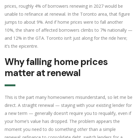
prices, roughly 4% of borrowers renewing in 2027 would be
unable to refinance at renewal. In the Toronto area, that figure
jumps to about 9%. And if home prices were to fall another
10%, the share of affected borrowers climbs to 7% nationally —
and 12% in the GTA. Toronto isn’t just along for the ride here;
it’s the epicentre.
Why falling home prices
matter at renewal
This is the part many homeowners misunderstand, so let me be
direct. A straight renewal — staying with your existing lender for
a new term — generally doesn’t require you to requalify, even if
your home’s value has dropped. The problem appears the
moment you need to do something
other
than a simple
renewal: refinance to consolidate debt, switch lenders for a