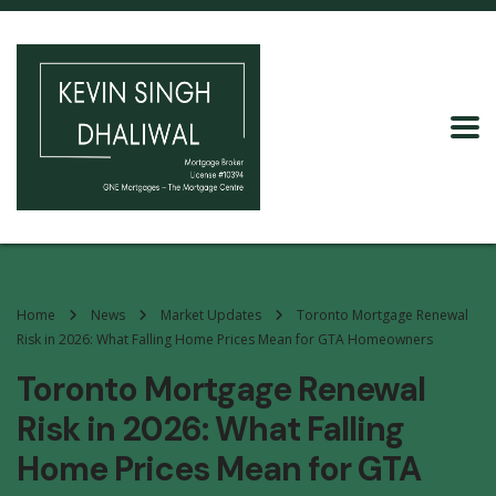
Home
News
Market Updates
Toronto Mortgage Renewal
Risk in 2026: What Falling Home Prices Mean for GTA Homeowners
Toronto Mortgage Renewal
Risk in 2026: What Falling
Home Prices Mean for GTA