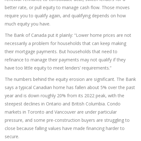
better rate, or pull equity to manage cash flow. Those moves
require you to qualify again, and qualifying depends on how
much equity you have.
The Bank of Canada put it plainly: “Lower home prices are not
necessarily a problem for households that can keep making
their mortgage payments. But households that need to
refinance to manage their payments may not qualify if they
have too little equity to meet lenders’ requirements.”
The numbers behind the equity erosion are significant. The Bank
says a typical Canadian home has fallen about 5% over the past
year and is down roughly 20% from its 2022 peak, with the
steepest declines in Ontario and British Columbia. Condo
markets in Toronto and Vancouver are under particular
pressure, and some pre-construction buyers are struggling to
close because falling values have made financing harder to
secure.