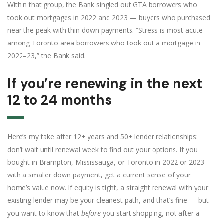
Within that group, the Bank singled out GTA borrowers who
took out mortgages in 2022 and 2023 — buyers who purchased
near the peak with thin down payments. “Stress is most acute
among Toronto area borrowers who took out a mortgage in
2022–23,” the Bank said.
If you’re renewing in the next
12 to 24 months
Here’s my take after 12+ years and 50+ lender relationships:
don’t wait until renewal week to find out your options. If you
bought in Brampton, Mississauga, or Toronto in 2022 or 2023
with a smaller down payment, get a current sense of your
home’s value now. If equity is tight, a straight renewal with your
existing lender may be your cleanest path, and that’s fine — but
you want to know that
before
you start shopping, not after a