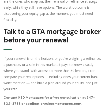
are the ones who map out their renewal or refinance strategy
early, while they still have options. The worst outcome is
discovering your equity gap at the moment you most need
flexibility.
Talk to a GTA mortgage broker
before your renewal
If your renewal is on the horizon, or you’re weighing a refinance,
a purchase, or a sale in this market, it pays to know exactly
where you stand. With access to more than 50 lenders, I can
compare your real options — including ones your current bank
won’t mention — and build a plan around your equity, not just
your rate.
Contact KSD Mortgages for a free consultation at 647-
802-3738 or application@ksdmortgages.com.