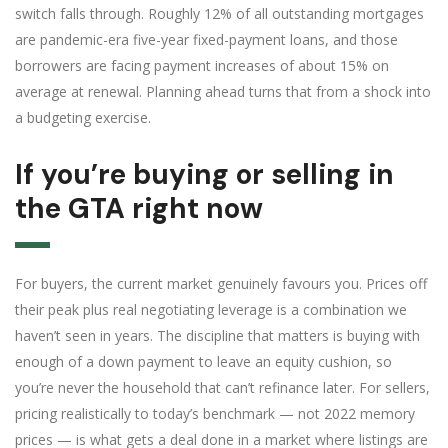
switch falls through. Roughly 12% of all outstanding mortgages
are pandemic-era five-year fixed-payment loans, and those
borrowers are facing payment increases of about 15% on
average at renewal. Planning ahead turns that from a shock into
a budgeting exercise.
If you’re buying or selling in
the GTA right now
For buyers, the current market genuinely favours you. Prices off
their peak plus real negotiating leverage is a combination we
haven’t seen in years. The discipline that matters is buying with
enough of a down payment to leave an equity cushion, so
you’re never the household that can’t refinance later. For sellers,
pricing realistically to today’s benchmark — not 2022 memory
prices — is what gets a deal done in a market where listings are