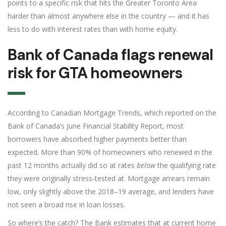
points to a specific risk that hits the Greater Toronto Area
harder than almost anywhere else in the country — and it has
less to do with interest rates than with home equity.
Bank of Canada flags renewal
risk for GTA homeowners
According to Canadian Mortgage Trends, which reported on the
Bank of Canada’s June Financial Stability Report, most
borrowers have absorbed higher payments better than
expected. More than 90% of homeowners who renewed in the
past 12 months actually did so at rates
below
the qualifying rate
they were originally stress-tested at. Mortgage arrears remain
low, only slightly above the 2018–19 average, and lenders have
not seen a broad rise in loan losses.
So where’s the catch? The Bank estimates that at current home