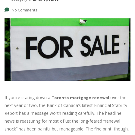
No Comments
If you’re staring down a
over the
Toronto mortgage renewal
next year or two, the Bank of Canada’s latest Financial Stability
Report has a message worth reading carefully. The headline
news is reassuring for most of us: the long-feared “renewal
shock” has been painful but manageable. The fine print, though,